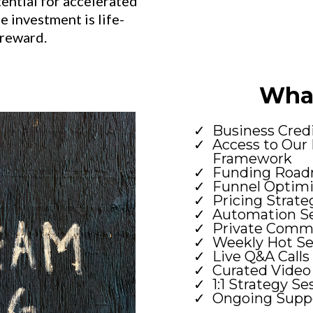
tential for accelerated
 investment is life-
 reward.
What
Business Cred
Access to Our 
Framework
Funding Road
Funnel Optimi
Pricing Strate
Automation Se
Private Comm
Weekly Hot Se
Live Q&A Calls
Curated Video
1:1 Strategy Se
Ongoing Suppo