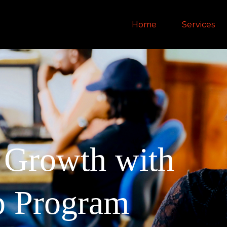
Home
Services
d Growth with
p Program