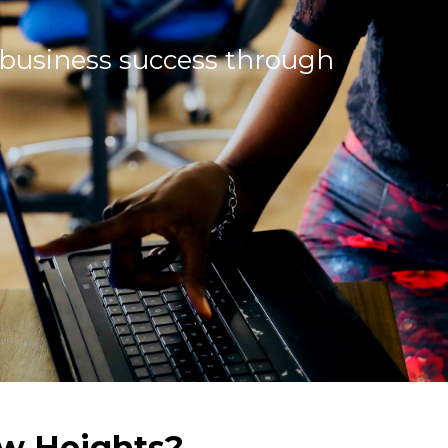
 business success through
w Heights?