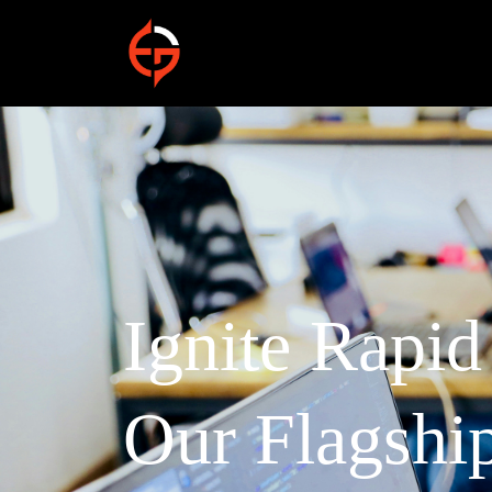
Ignite Rapi
Our Flagshi