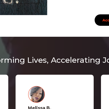
Acc
rming Lives, Accelerating 
Melissa B.