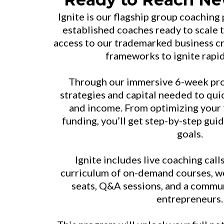
Ignite is our flagship group coaching
established coaches ready to scale t
access to our trademarked business c
frameworks to ignite rapi
Through our immersive 6-week prog
strategies and capital needed to qui
and income. From optimizing your 
funding, you’ll get step-by-step gui
goals.
Ignite includes live coaching cal
curriculum of on-demand courses, w
seats, Q&A sessions, and a commu
entrepreneurs.