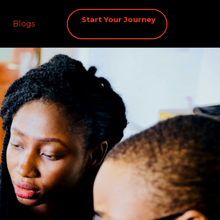
Start Your Journey
Blogs