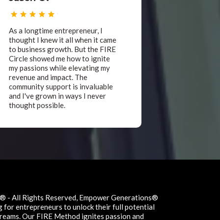
As a longtime entrepreneur, I
thought I knew it all when it came
to business growth. But the FIRE
Circle showed me how to ignite
my passions while elevating my
revenue and impact. The
community support is invaluable
and I've grown in ways I never
thought possible.
 - All Rights Reserved, Empower Generations®
for entrepreneurs to unlock their full potential
 dreams. Our FIRE Method ignites passion and