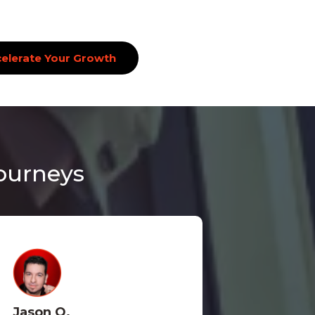
elerate Your Growth
Journeys
Jason O.