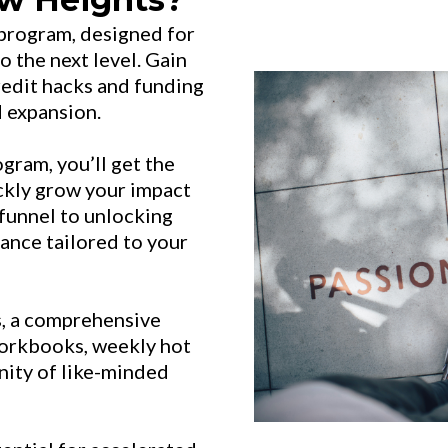
 program, designed for
o the next level. Gain
redit hacks and funding
d expansion.
ram, you’ll get the
ckly grow your impact
funnel to unlocking
dance tailored to your
ls, a comprehensive
orkbooks, weekly hot
nity of like-minded