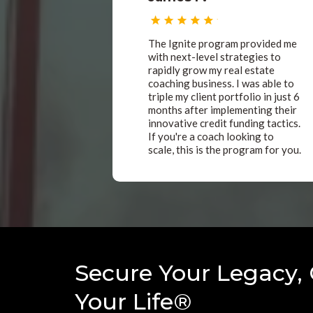
The Ignite program provided me
with next-level strategies to
rapidly grow my real estate
coaching business. I was able to
triple my client portfolio in just 6
months after implementing their
innovative credit funding tactics.
If you're a coach looking to
scale, this is the program for you.
Secure Your Legacy,
Your Life®