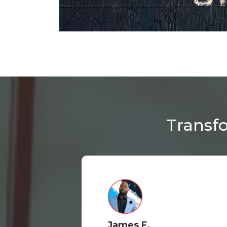
Transfo
James F.