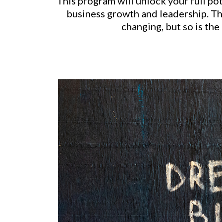
This program will unlock your full po
business growth and leadership. The
changing, but so is the