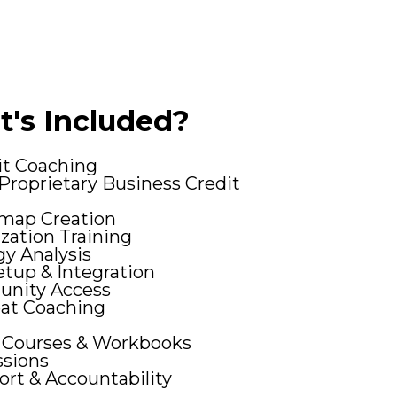
's Included?
it Coaching
Proprietary Business Credit
map Creation
zation Training
gy Analysis
tup & Integration
unity Access
at Coaching
 Courses & Workbooks
ssions
rt & Accountability