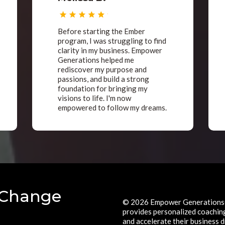
Before starting the Ember
program, I was struggling to find
clarity in my business. Empower
Generations helped me
rediscover my purpose and
passions, and build a strong
foundation for bringing my
visions to life. I'm now
empowered to follow my dreams.
 Change
© 2026 Empower Generations®
provides personalized coaching 
and accelerate their business