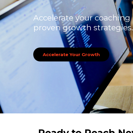
Accelerate your coaching
proven growth strategies.
Accelerate Your Growth
Ready to Reach Ne