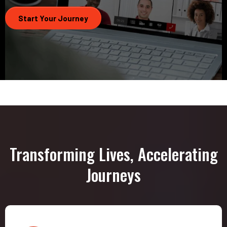
Start Your Journey
Transforming Lives, Accelerating
Journeys