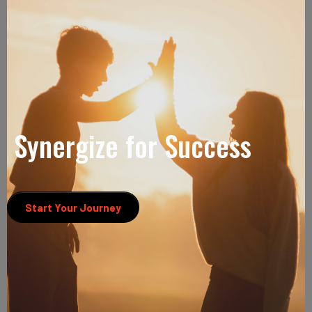
Synergize for Success
Start Your Journey