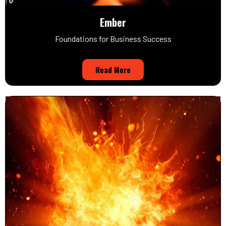
Ember
Foundations for Business Success
Read More