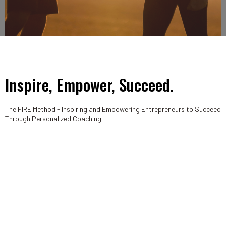
Inspire, Empower, Succeed.
The FIRE Method - Inspiring and Empowering Entrepreneurs to Succeed
Through Personalized Coaching