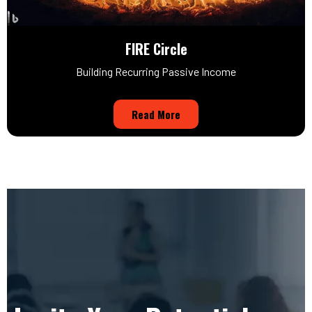
FIRE Circle
Building Recurring Passive Income
Read More