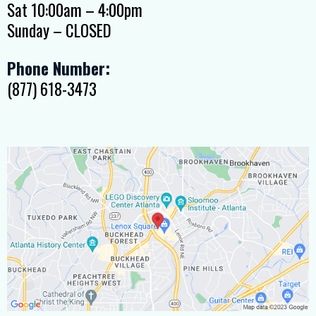
Sat 10:00am – 4:00pm
Sunday – CLOSED
Phone Number:
(877) 618-3473