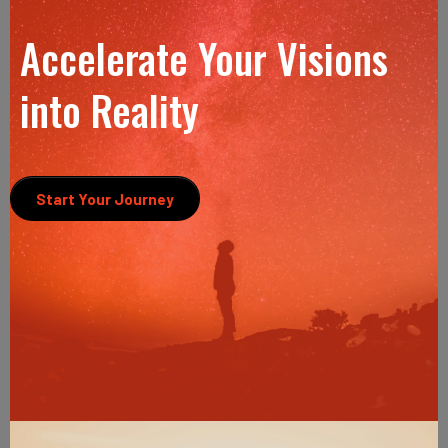
Accelerate Your Visions
into Reality
Start Your Journey