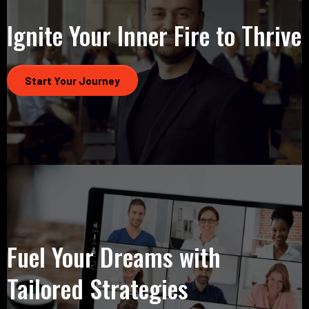
Ignite Your Inner Fire to Thrive
Start Your Journey
Fuel Your Dreams with
Tailored Strategies