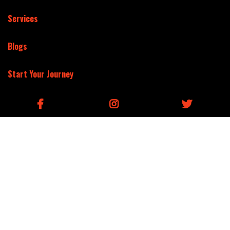
Services
Blogs
Start Your Journey
(877) 618-3473
3379 Peachtree Rd Ne