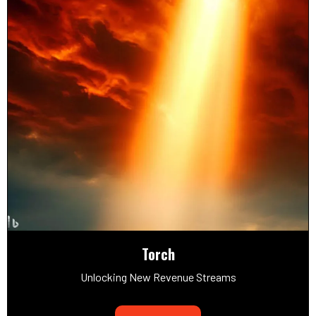
Torch
Unlocking New Revenue Streams