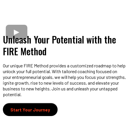
Unleash Your Potential with the
FIRE Method
Our unique FIRE Method provides a customized roadmap to help
unlock your full potential. With tailored coaching focused on
your entrepreneurial goals, we will help you focus your strengths,
ignite growth, rise to new levels of success, and elevate your
business to new heights. Join us and unleash your untapped
potential.
Start Your Journey