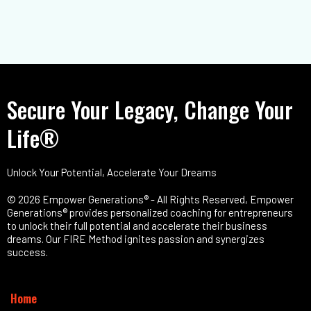
Secure Your Legacy, Change Your
Life®
Unlock Your Potential, Accelerate Your Dreams
© 2026 Empower Generations® - All Rights Reserved, Empower
Generations® provides personalized coaching for entrepreneurs
to unlock their full potential and accelerate their business
dreams. Our FIRE Method ignites passion and synergizes
success.
Home