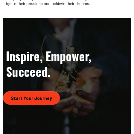
ignite their passions and achieve their dreams.
Inspire, Empower,
Succeed.
Start Your Journey