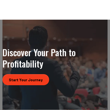
Discover Your Path to
Profitability
Start Your Journey