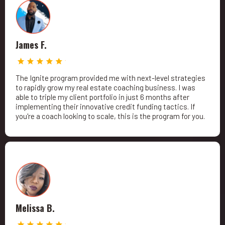
James F.
The Ignite program provided me with next-level strategies
to rapidly grow my real estate coaching business. I was
able to triple my client portfolio in just 6 months after
implementing their innovative credit funding tactics. If
you're a coach looking to scale, this is the program for you.
Melissa B.