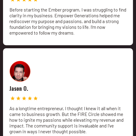
Before starting the Ember program, I was struggling to find
clarity in my business. Empower Generations helped me
rediscover my purpose and passions, and build a strong
foundation for bringing my visions to life. I'm now
empowered to follow my dreams.
Jason O.
As a longtime entrepreneur, I thought I knew it all when it
came to business growth. But the FIRE Circle showed me
how to ignite my passions while elevating my revenue and
impact. The community support is invaluable and I've
grown in ways I never thought possible.