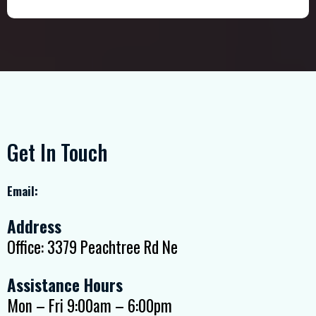
Get In Touch
Email:
Address
Office: 3379 Peachtree Rd Ne
Assistance Hours
Mon – Fri 9:00am – 6:00pm