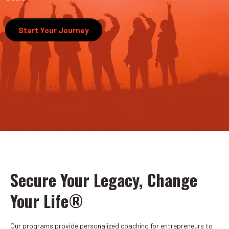
Start Your Journey
Secure Your Legacy, Change
Your Life®
Our programs provide personalized coaching for entrepreneurs to