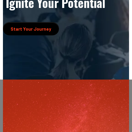
Ignite Your Potential
Start Your Journey