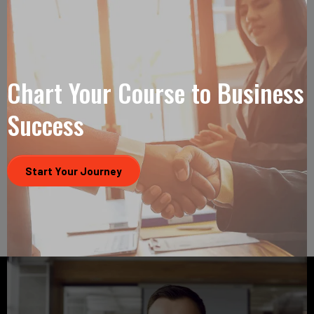
Chart Your Course to Business
Success
Start Your Journey