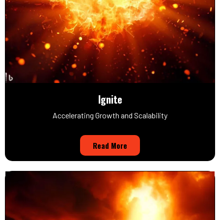
Ignite
Accelerating Growth and Scalability
Read More