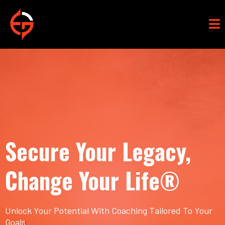
Secure Your Legacy,
Change Your Life®
Unlock Your Potential With Coaching Tailored To Your
Goals