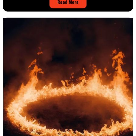
Read More