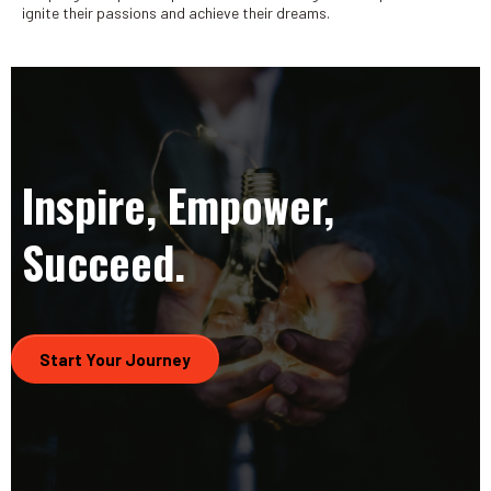
ignite their passions and achieve their dreams.
Inspire, Empower,
Succeed.
Start Your Journey