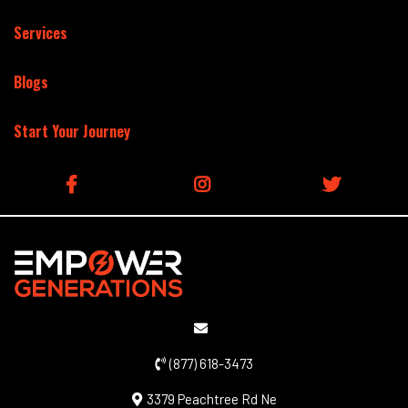
Services
Blogs
Start Your Journey
(877) 618-3473
3379 Peachtree Rd Ne