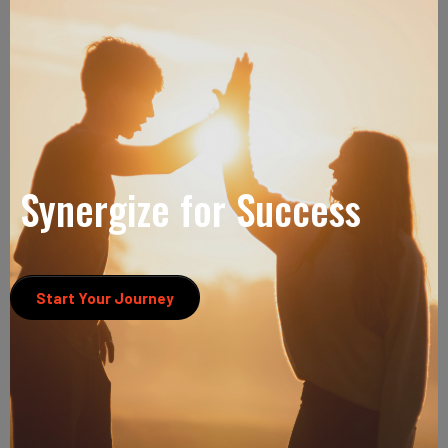
Synergize for Success
Start Your Journey