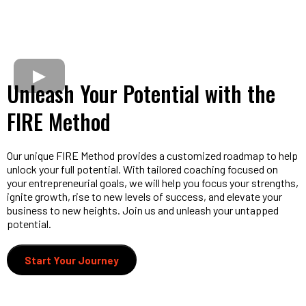
Unleash Your Potential with the
FIRE Method
Our unique FIRE Method provides a customized roadmap to help
unlock your full potential. With tailored coaching focused on
your entrepreneurial goals, we will help you focus your strengths,
ignite growth, rise to new levels of success, and elevate your
business to new heights. Join us and unleash your untapped
potential.
Start Your Journey