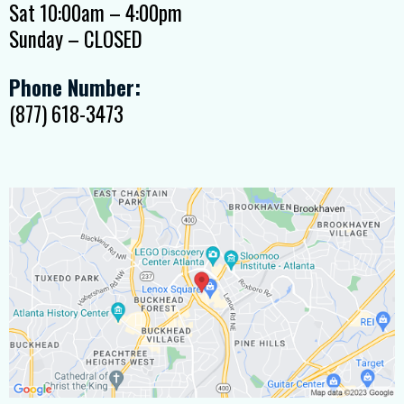
Sat 10:00am – 4:00pm
Sunday – CLOSED
Phone Number:
(877) 618-3473