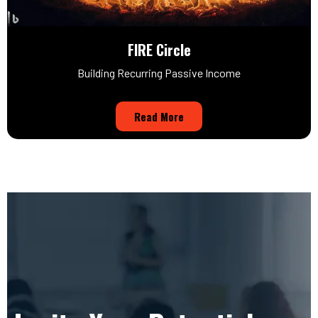
FIRE Circle
Building Recurring Passive Income
Read More