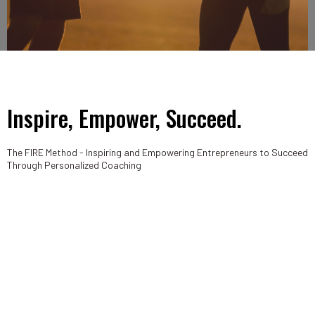
Inspire, Empower, Succeed.
The FIRE Method - Inspiring and Empowering Entrepreneurs to Succeed
Through Personalized Coaching