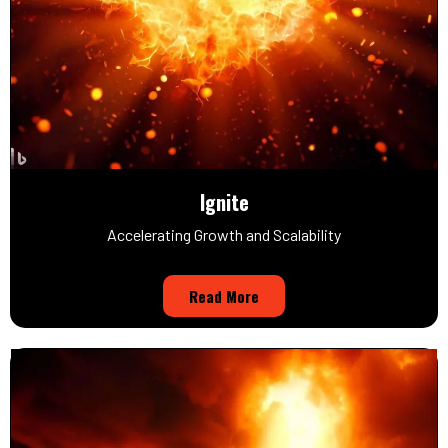
Ignite
Accelerating Growth and Scalability
Read More