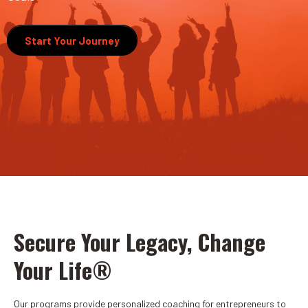
Start Your Journey
Secure Your Legacy, Change
Your Life®
Our programs provide personalized coaching for entrepreneurs to