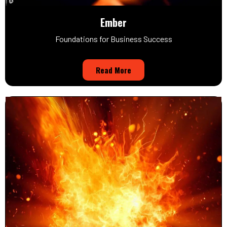
Ember
Foundations for Business Success
Read More