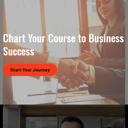
Chart Your Course to Business
Success
Start Your Journey