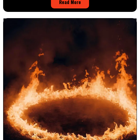
Read More