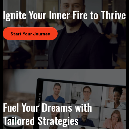
Ignite Your Inner Fire to Thrive
Start Your Journey
Fuel Your Dreams with
Tailored Strategies