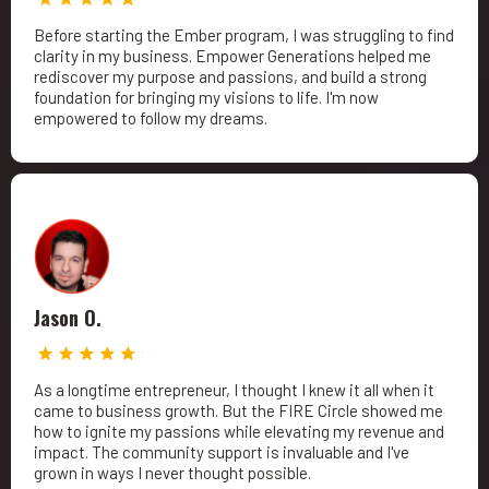
Before starting the Ember program, I was struggling to find
clarity in my business. Empower Generations helped me
rediscover my purpose and passions, and build a strong
foundation for bringing my visions to life. I'm now
empowered to follow my dreams.
Jason O.
As a longtime entrepreneur, I thought I knew it all when it
came to business growth. But the FIRE Circle showed me
how to ignite my passions while elevating my revenue and
impact. The community support is invaluable and I've
grown in ways I never thought possible.