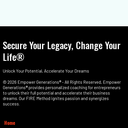
Secure Your Legacy, Change Your
Life®
Unlock Your Potential, Accelerate Your Dreams
© 2026 Empower Generations® - All Rights Reserved, Empower
Generations® provides personalized coaching for entrepreneurs
to unlock their full potential and accelerate their business
dreams. Our FIRE Method ignites passion and synergizes
success.
Home