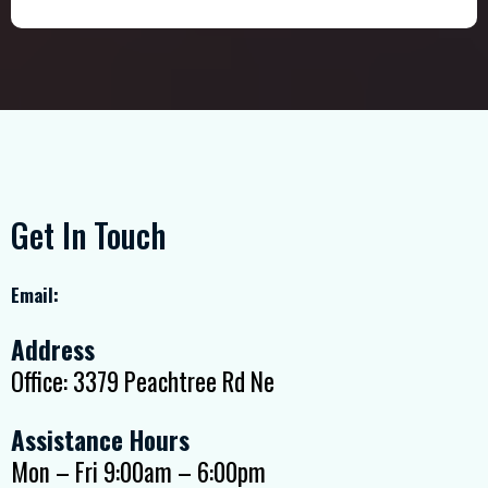
Get In Touch
Email:
Address
Office: 3379 Peachtree Rd Ne
Assistance Hours
Mon – Fri 9:00am – 6:00pm