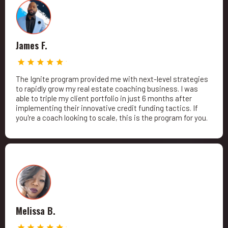
James F.
The Ignite program provided me with next-level strategies
to rapidly grow my real estate coaching business. I was
able to triple my client portfolio in just 6 months after
implementing their innovative credit funding tactics. If
you're a coach looking to scale, this is the program for you.
Melissa B.