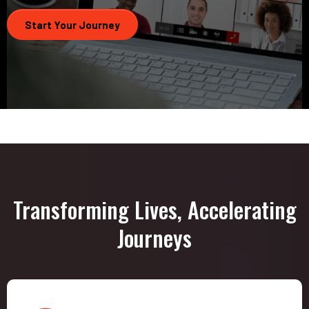
Start Your Journey
Transforming Lives, Accelerating
Journeys