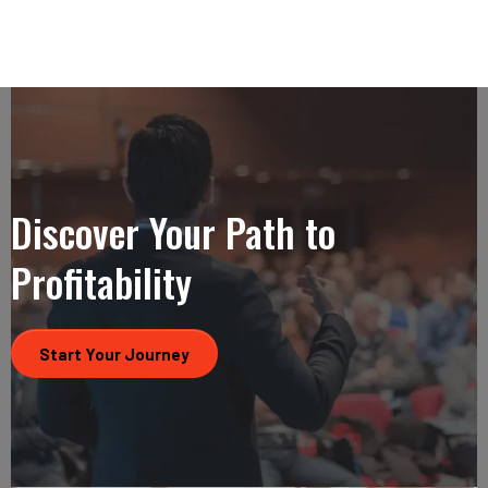
Discover Your Path to
Profitability
Start Your Journey