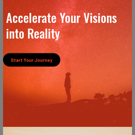
Accelerate Your Visions
into Reality
Start Your Journey