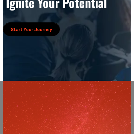
Ignite Your Potential
Start Your Journey