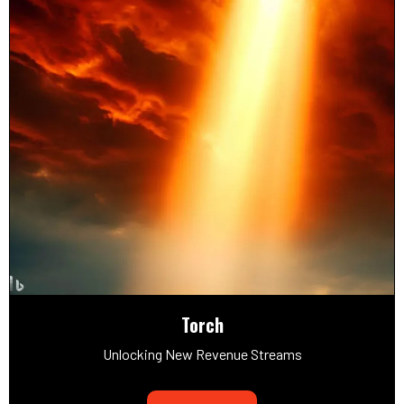
Torch
Unlocking New Revenue Streams