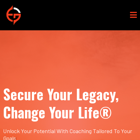
Secure Your Legacy,
Change Your Life®
Unlock Your Potential With Coaching Tailored To Your
Goals